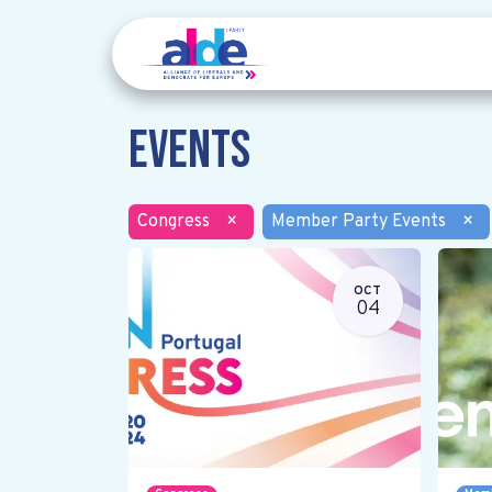
Events
Congress
×
Member Party Events
×
OCT
04