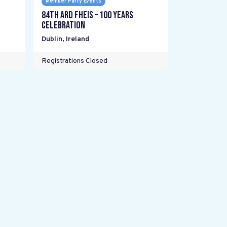
Member Party Events
84th Ard Fheis – 100 years
celebration
Dublin
,
Ireland
Registrations Closed