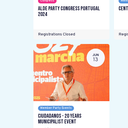
Congress
Memb
ALDE Party Congress Portugal
Cent
2024
Registrations Closed
Regis
JUN
13
Member Party Events
Ciudadanos - 20 years
Municipalist Event