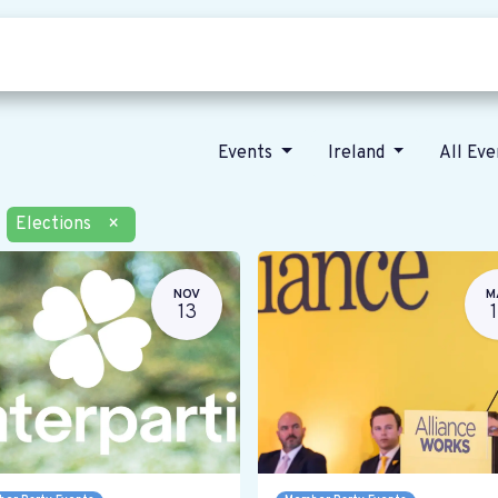
Who we are
Our vision
News
Events
Ireland
All Ev
Elections
×
NOV
M
13