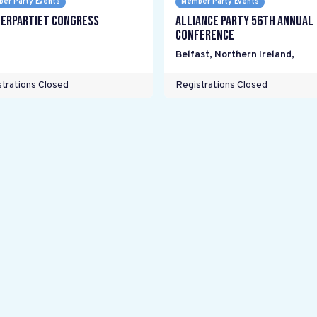
er Party Events
Member Party Events
erpartiet Congress
Alliance Party 56th Annual
Conference
Belfast, Northern Ireland
,
trations Closed
Registrations Closed