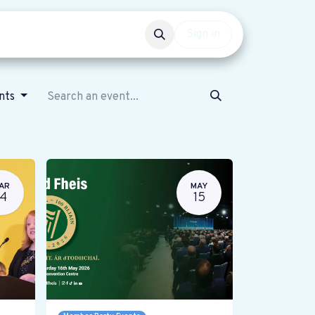
Events
Get involved
Sign in
ents
AR
MAY
14
15