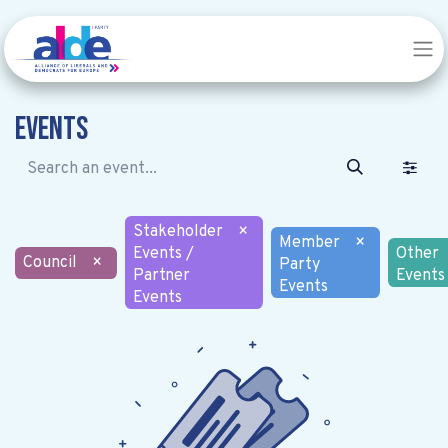
Events
Stakeholder
×
Member
×
Events /
Other
Council
×
Party
Partner
Events
Events
Events