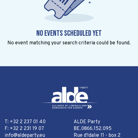
No events scheduled yet
No event matching your search criteria could be found.
T: +32 2 237 01 40
ALDE Party
F: +32 2 231 19 07
BE.0866.152.095
info@aldeparty.eu
Rue d'Idalie 11 - box 2