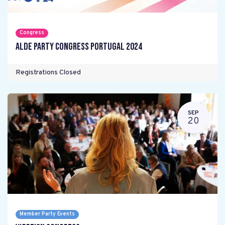
Congress
ALDE Party Congress Portugal 2024
Registrations Closed
SEP
20
Member Party Events