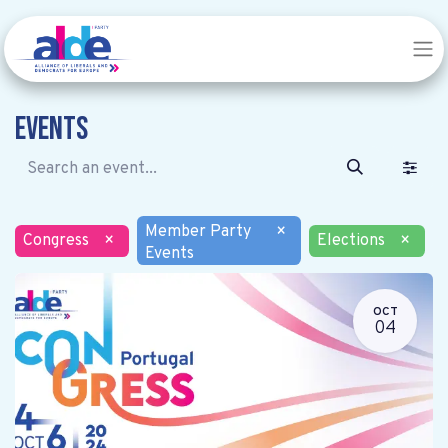
Events
Member Party
×
Congress
×
Elections
×
Events
OCT
04