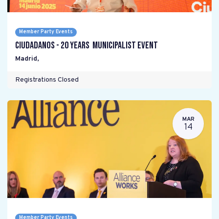
Member Party Events
Ciudadanos - 20 years Municipalist Event
Madrid
,
Registrations Closed
MAR
14
Member Party Events