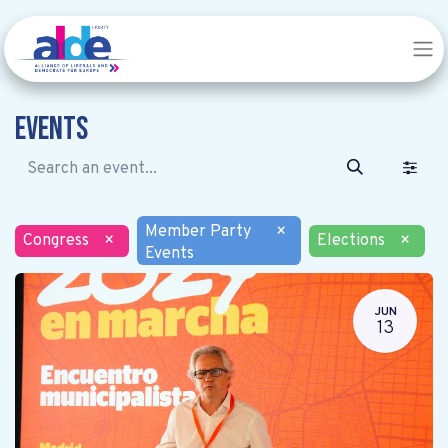
Events
Member Party
×
Congress
×
Elections
×
Events
JUN
13