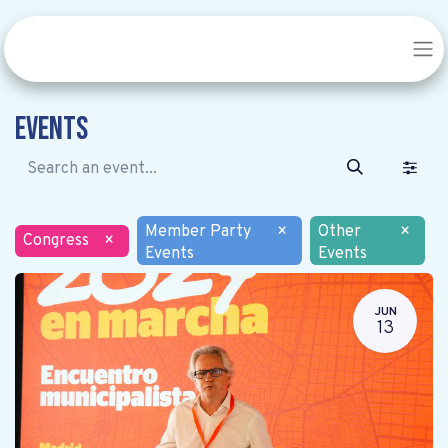
Events
Member Party
×
Other
×
Congress
×
Events
Events
JUN
13