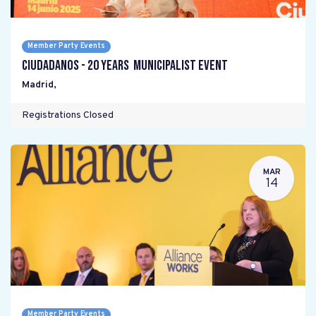
Member Party Events
Ciudadanos - 20 years Municipalist Event
Madrid
,
Registrations Closed
MAR
14
Member Party Events