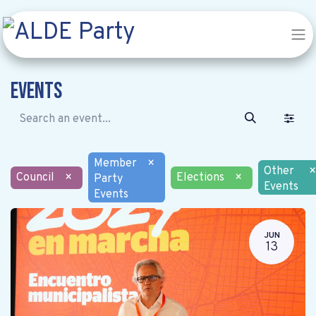
Events
Member
×
Other
×
Council
×
Elections
×
Party
Events
Events
JUN
13