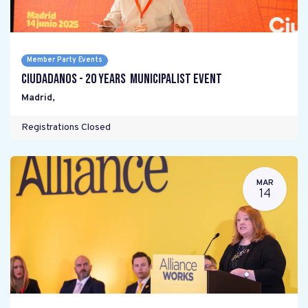
Member Party Events
Ciudadanos - 20 years Municipalist Event
Madrid
,
Registrations Closed
MAR
14