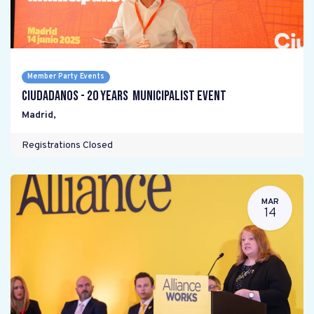
Member Party Events
Ciudadanos - 20 years Municipalist Event
Madrid
,
Registrations Closed
MAR
14