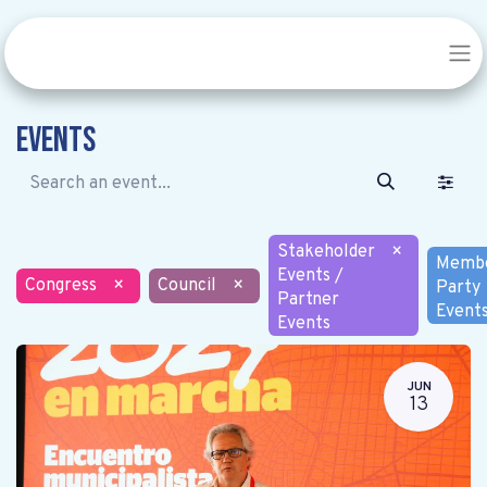
Events
Stakeholder
×
Memb
Events /
Congress
×
Council
×
Party
Partner
Event
Events
JUN
13