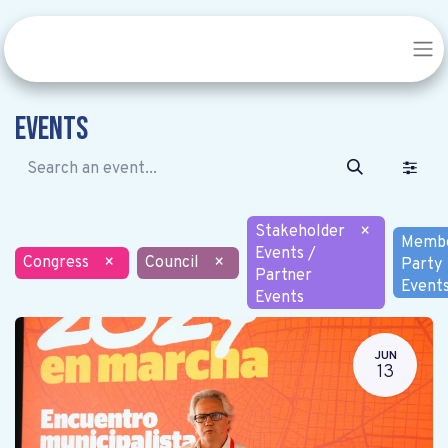
Events
Stakeholder
×
Memb
Events /
Congress
×
Council
×
Party
Partner
Event
Events
JUN
13