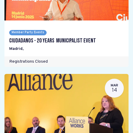
Member Party Events
Ciudadanos - 20 years Municipalist Event
Madrid
,
Registrations Closed
MAR
14