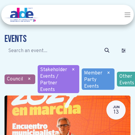
Events
Stakeholder
×
Member
×
Events /
Other
Council
×
Party
Partner
Events
Events
Events
JUN
13