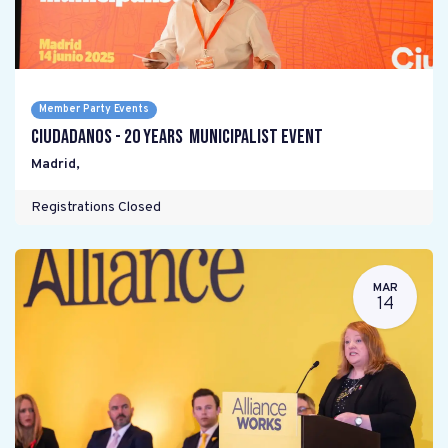
Member Party Events
Ciudadanos - 20 years Municipalist Event
Madrid
,
Registrations Closed
MAR
14