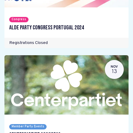
Congress
ALDE Party Congress Portugal 2024
Registrations Closed
NOV
13
Member Party Events