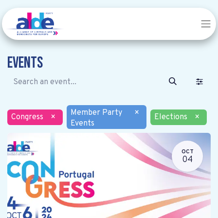
Events
Member Party
×
Congress
×
Elections
×
Events
OCT
04