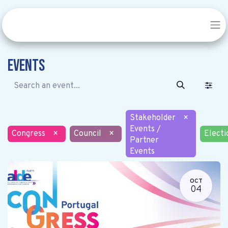
Events
Stakeholder
×
Events /
Congress
×
Council
×
Electi
Partner
Events
OCT
04