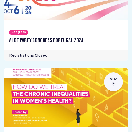
Congress
ALDE Party Congress Portugal 2024
Registrations Closed
NOV
19