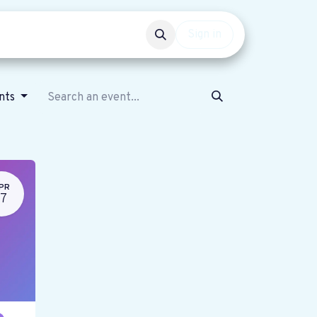
Events
Get involved
Sign in
ents
PR
17