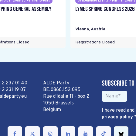
eholder Events / Partner Events
Stakeholder Events / Partner Events
Spring General Assembly
LYMEC Spring Congress 2026
Vienna
,
Austria
trations Closed
Registrations Closed
Subscribe to
2 2 237 01 40
ALDE Party
 2 231 19 07
BE.0866.152.095
aldeparty.eu
Rue d'Idalie 11 - box 2
1050 Brussels
Belgium
I have read and
privacy policy