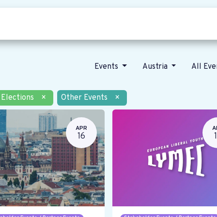
Who we are
Our vision
News
Events
Austria
All Ev
Elections
×
Other Events
×
APR
A
16