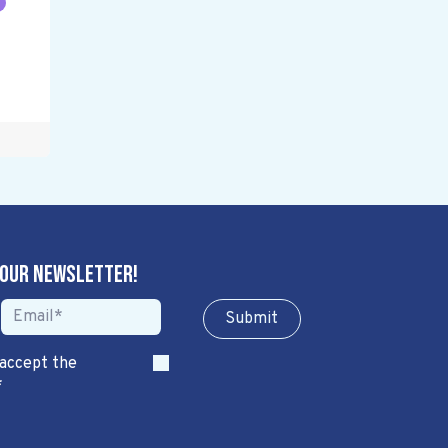
 our newsletter!
Sub​​​​m​​​​it
 accept the
*