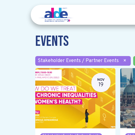
Events
Stakeholder Events / Partner Events
×
NOV
19