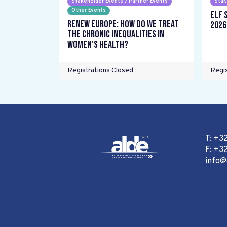
Stakeholder Events / Partner Events
Stak
Other Events
ELF 
Renew Europe: How do we treat
2026
the chronic inequalities in
women's health?
Registrations Closed
Regis
T: +3
F: +32
info@