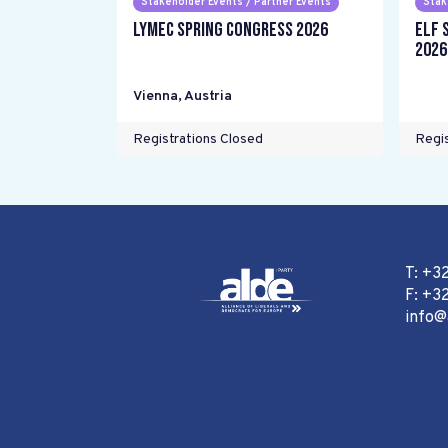
Stakeholder Events / Partner Events
Stak
LYMEC Spring Congress 2026
ELF 
2026
Vienna
,
Austria
Registrations Closed
Regis
T: +3
F: +32
info@