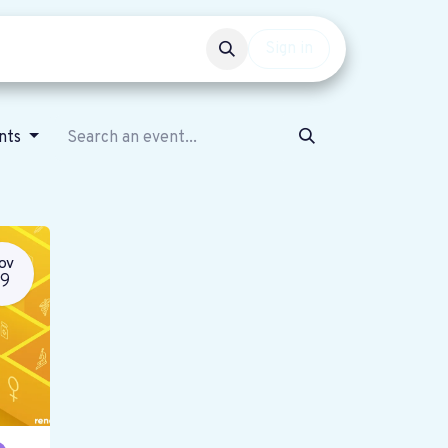
Events
Get involved
Sign in
ents
OV
19