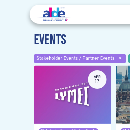
Events
Stakeholder Events / Partner Events
×
APR
17