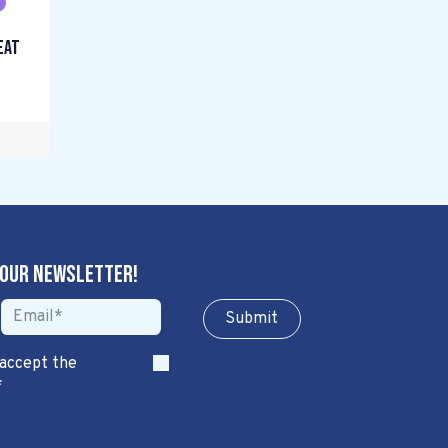
eat
 our newsletter!
Sub​​​​m​​​​it
 accept the
*