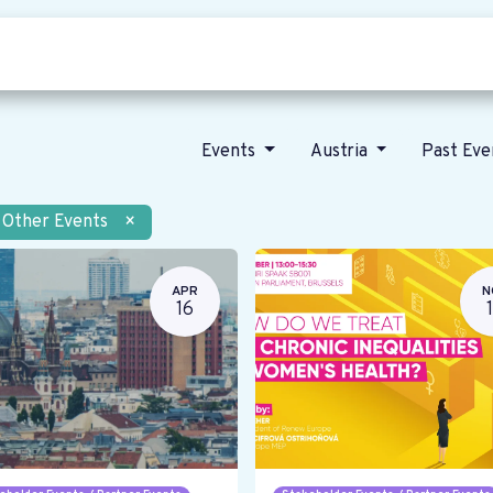
Who we are
Our vision
News
Events
Austria
Past Ev
Other Events
×
APR
N
16