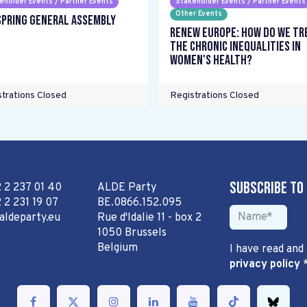
eholder Events / Partner Events
Stakeholder Events / Partner Events
Other Events
Spring General Assembly
Renew Europe: How do we tr
the chronic inequalities in
women's health?
trations Closed
Registrations Closed
Subscribe to
2 2 237 01 40
ALDE Party
 2 231 19 07
BE.0866.152.095
aldeparty.eu
Rue d'Idalie 11 - box 2
1050 Brussels
Belgium
I have read and
privacy policy