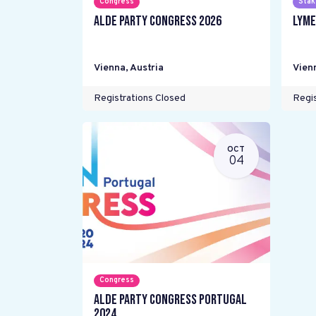
Congress
Stak
ALDE Party Congress 2026
LYME
Vienna
,
Austria
Vien
Registrations Closed
Regis
OCT
04
Congress
ALDE Party Congress Portugal
2024