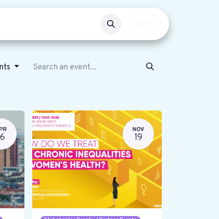
Events
Get involved
Sign in
ents
PR
NOV
16
19