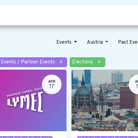
Who we are
Our vision
News
Events
Austria
Past Ev
 Events / Partner Events
×
Elections
×
APR
A
17