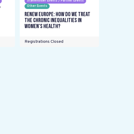
Stakeholder Events / Partner Events
Other Events
y
Renew Europe: How do we treat
the chronic inequalities in
women's health?
Registrations Closed