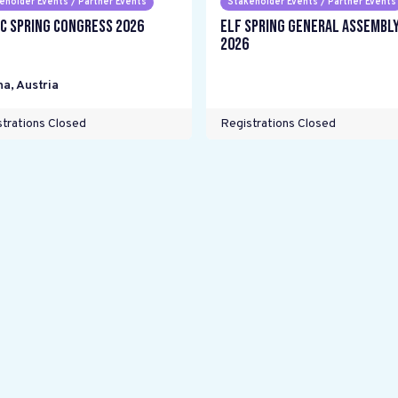
eholder Events / Partner Events
Stakeholder Events / Partner Events
C Spring Congress 2026
ELF Spring General Assembl
2026
na
,
Austria
trations Closed
Registrations Closed