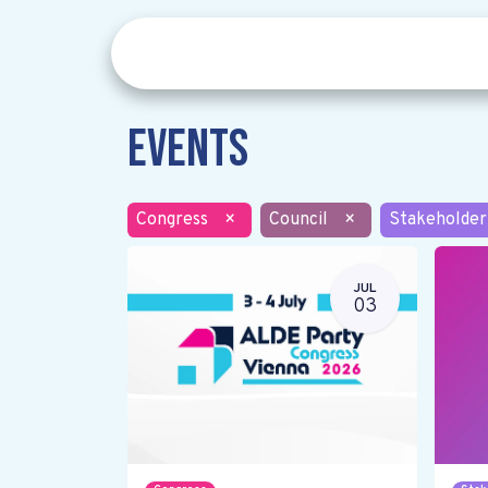
Events
Congress
×
Council
×
Stakeholder
JUL
03