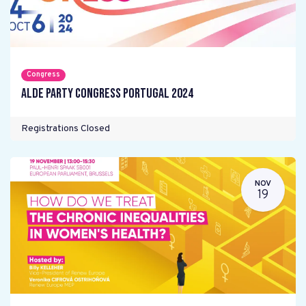
Congress
ALDE Party Congress Portugal 2024
Registrations Closed
NOV
19