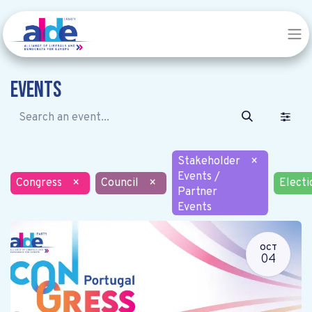
Events
Stakeholder
×
Events /
Congress
×
Council
×
Electi
Partner
Events
OCT
04