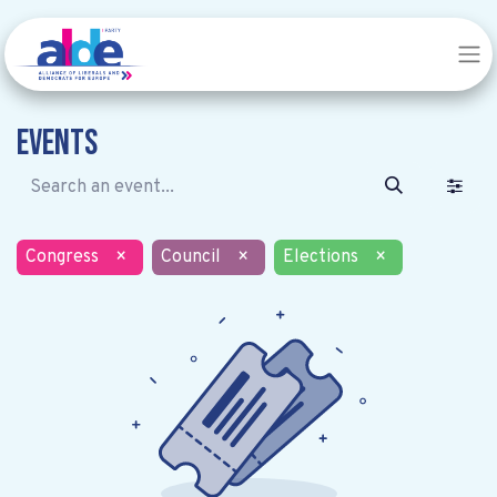
Events
Congress
×
Council
×
Elections
×