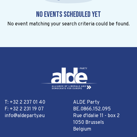
No events scheduled yet
No event matching your search criteria could be found.
T: +32 2 237 01 40
ALDE Party
F: +32 2 231 19 07
BE.0866.152.095
info@aldeparty.eu
Rue d'Idalie 11 - box 2
1050 Brussels
Belgium