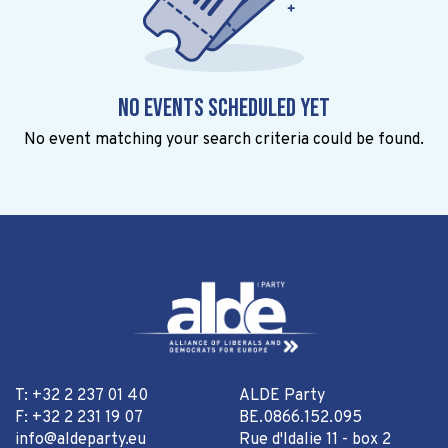
No events scheduled yet
No event matching your search criteria could be found.
T: +32 2 237 01 40
ALDE Party
F: +32 2 231 19 07
BE.0866.152.095
info@aldeparty.eu
Rue d'Idalie 11 - box 2