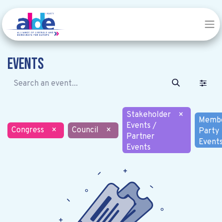
Events
Stakeholder
×
Memb
Events /
Congress
×
Council
×
Party
Partner
Event
Events