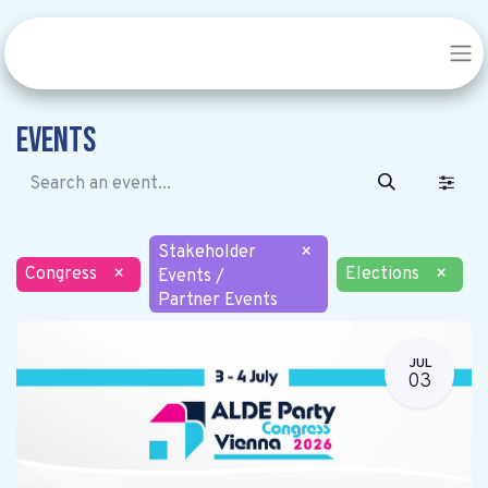
Events
Stakeholder
×
Congress
×
Elections
×
Events /
Partner Events
JUL
03