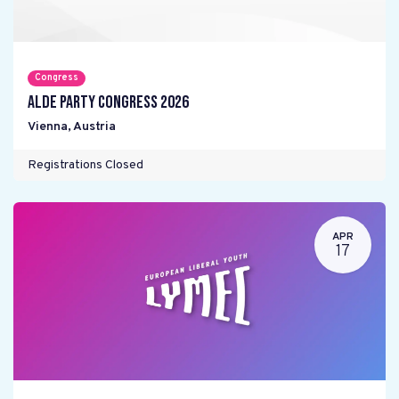
Congress
ALDE Party Congress 2026
Vienna
,
Austria
Registrations Closed
APR
17