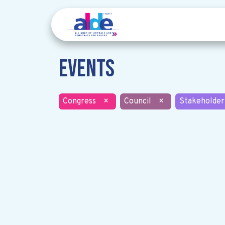
Events
Congress
×
Council
×
Stakeholder