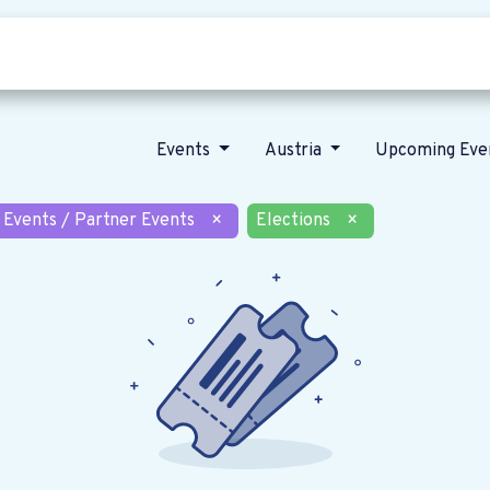
Who we are
Our vision
News
Events
Austria
Upcoming Eve
 Events / Partner Events
×
Elections
×