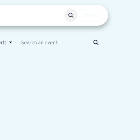
Events
Get involved
Sign in
nts