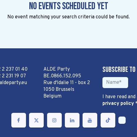
No events scheduled yet
No event matching your search criteria could be found.
Subscribe to
2 2 237 01 40
ALDE Party
 2 231 19 07
BE.0866.152.095
aldeparty.eu
Rue d'Idalie 11 - box 2
1050 Brussels
Belgium
I have read and
privacy policy