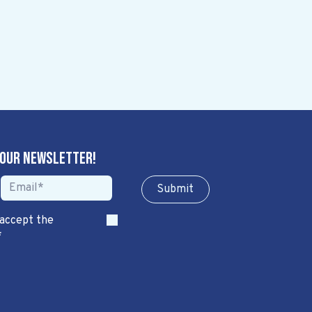
 our newsletter!
Sub​​​​m​​​​it
 accept the
*