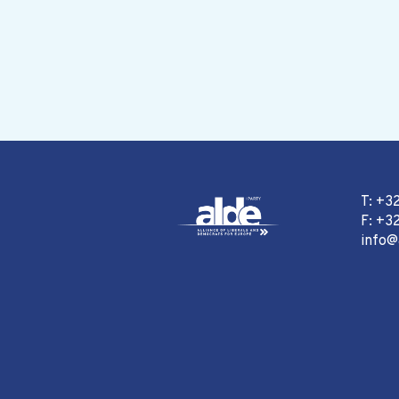
T: +3
F: +32
info@