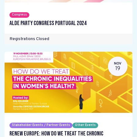
Congress
ALDE Party Congress Portugal 2024
Registrations Closed
NOV
19
Stakeholder Events / Partner Events
Other Events
Renew Europe: How do we treat the chronic