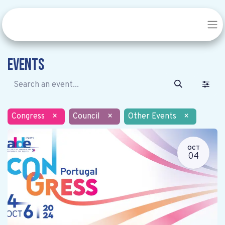
Events
Congress
×
Council
×
Other Events
×
OCT
04