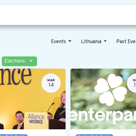
Who we are
Our vision
News
Events
Lithuania
Past Ev
Elections
×
MAR
N
14