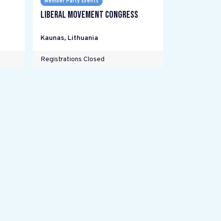
Member Party Events
Liberal Movement Congress
Kaunas
,
Lithuania
Registrations Closed