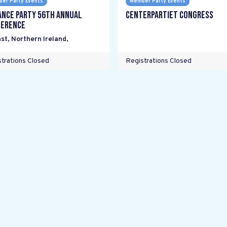
er Party Events
Member Party Events
ance Party 56th Annual
Centerpartiet Congress
erence
st, Northern Ireland
,
trations Closed
Registrations Closed