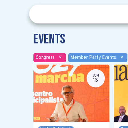
Events
Congress
×
Member Party Events
×
JUN
13