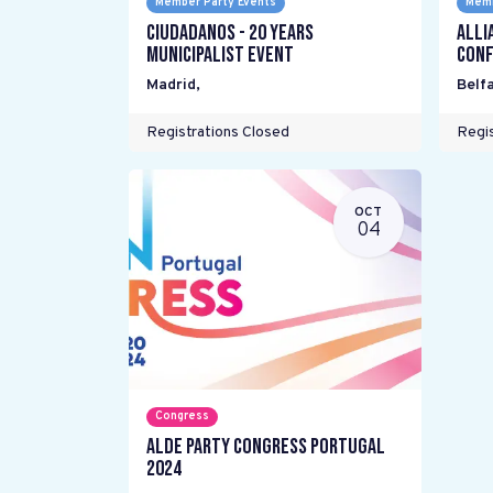
Member Party Events
Memb
Ciudadanos - 20 years
Alli
Municipalist Event
Conf
Madrid
,
Belfa
Registrations Closed
Regis
OCT
04
Congress
ALDE Party Congress Portugal
2024