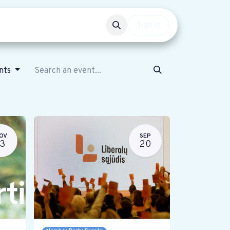
Events
Get involved
Sign in
ents
OV
SEP
13
20