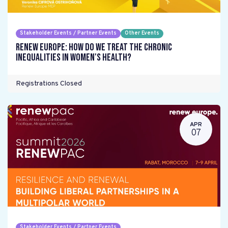
Stakeholder Events / Partner Events
Other Events
Renew Europe: How do we treat the chronic
inequalities in women's health?
Registrations Closed
APR
07
Stakeholder Events / Partner Events