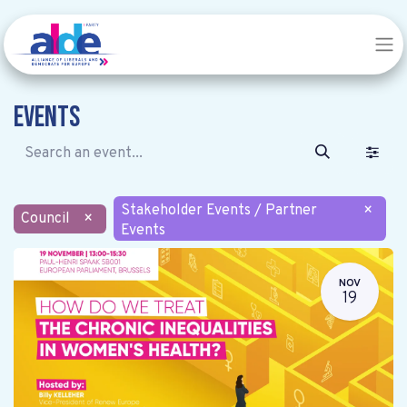
Events
Stakeholder Events / Partner
×
Council
×
Events
NOV
19