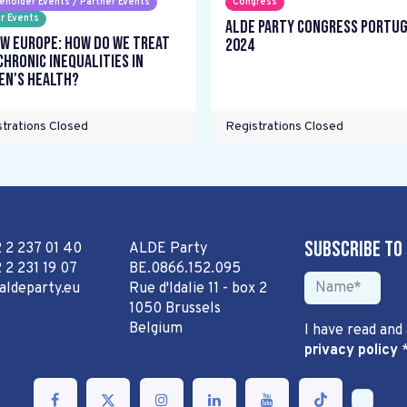
eholder Events / Partner Events
Congress
r Events
ALDE Party Congress Portu
w Europe: How do we treat
2024
chronic inequalities in
n's health?
trations Closed
Registrations Closed
Subscribe to
2 2 237 01 40
ALDE Party
 2 231 19 07
BE.0866.152.095
aldeparty.eu
Rue d'Idalie 11 - box 2
1050 Brussels
Belgium
I have read and
privacy policy