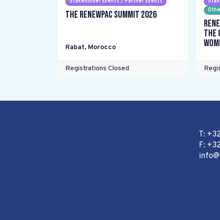
Stakeholder Events / Partner Events
Stak
Othe
The RENEWPAC Summit 2026
Rene
the 
wome
Rabat
,
Morocco
Registrations Closed
Regis
T: +3
F: +32
info@