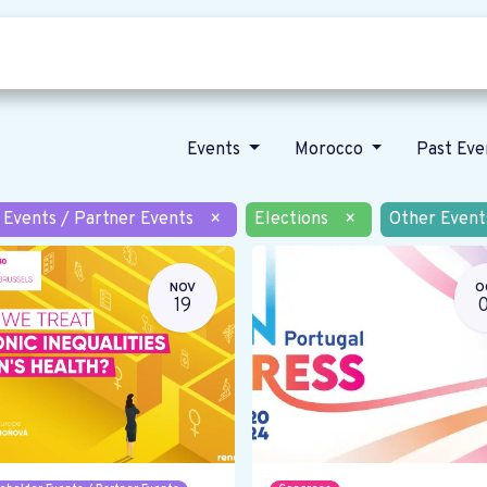
Who we are
Our vision
News
Events
Morocco
Past Ev
 Events / Partner Events
×
Elections
×
Other Event
NOV
O
19