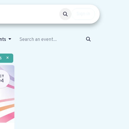
Events
Get involved
Sign in
ents
s
×
CT
04