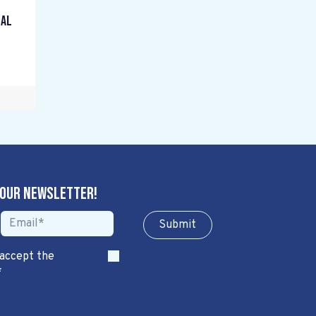
gal
 our newsletter!
Sub​​​​m​​​​it
 accept the
*