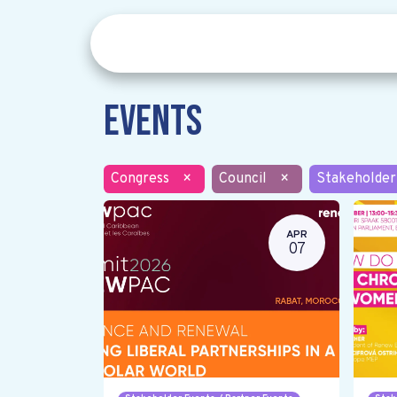
Events
Congress
×
Council
×
Stakeholder
APR
07