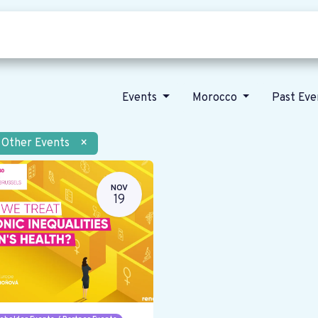
Who we are
Our vision
News
Events
Morocco
Past Ev
Other Events
×
NOV
19