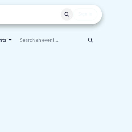
Events
Get involved
Sign in
ents