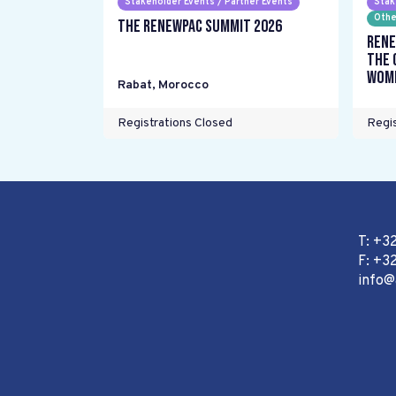
Stakeholder Events / Partner Events
Stak
Othe
The RENEWPAC Summit 2026
Rene
the 
wome
Rabat
,
Morocco
Registrations Closed
Regis
T: +3
F: +32
info@