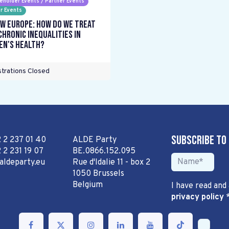
eholder Events / Partner Events
r Events
w Europe: How do we treat
chronic inequalities in
n's health?
trations Closed
Subscribe to
2 2 237 01 40
ALDE Party
 2 231 19 07
BE.0866.152.095
aldeparty.eu
Rue d'Idalie 11 - box 2
1050 Brussels
Belgium
I have read and
privacy policy