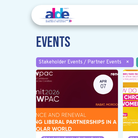
Events
Stakeholder Events / Partner Events
×
APR
07