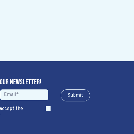
 our newsletter!
Sub​​​​m​​​​it
 accept the
*