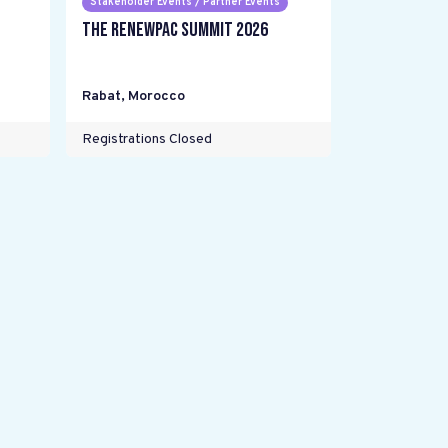
Stakeholder Events / Partner Events
The RENEWPAC Summit 2026
Rabat
,
Morocco
Registrations Closed