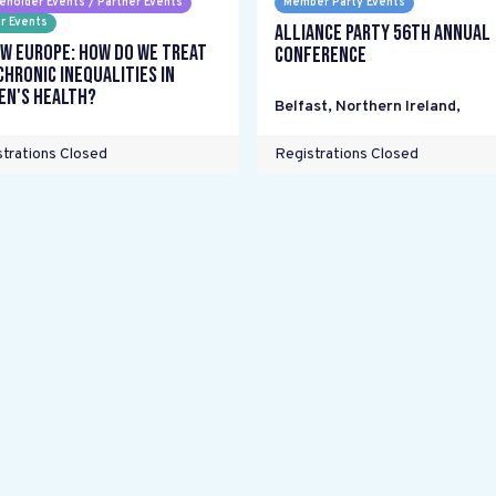
eholder Events / Partner Events
Member Party Events
r Events
Alliance Party 56th Annual
w Europe: How do we treat
Conference
chronic inequalities in
n's health?
Belfast, Northern Ireland
,
trations Closed
Registrations Closed