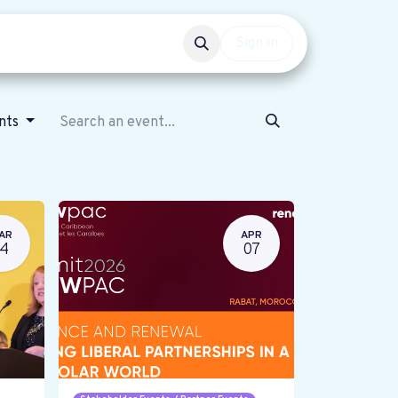
Events
Get involved
Sign in
ents
AR
APR
14
07