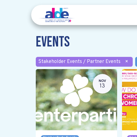
Events
Stakeholder Events / Partner Events
×
NOV
13