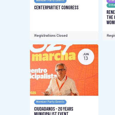
Member Party Events
Stak
Othe
Centerpartiet Congress
Rene
the 
wome
Registrations Closed
Regis
JUN
13
Member Party Events
Ciudadanos - 20 years
Municipalist Event