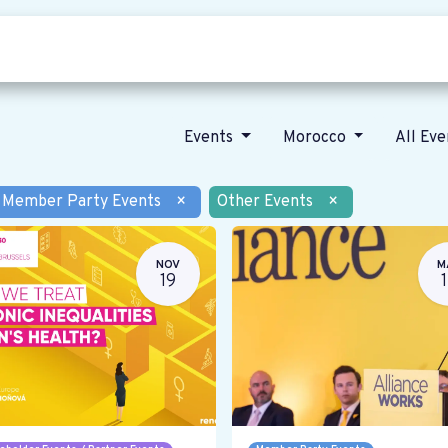
Who we are
Our vision
News
Events
Morocco
All Ev
Member Party Events
×
Other Events
×
NOV
M
19