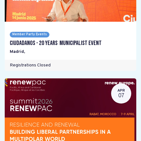
Member Party Events
Ciudadanos - 20 years Municipalist Event
Madrid
,
Registrations Closed
APR
07