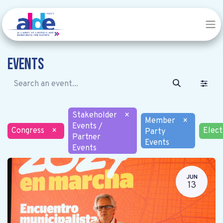
Events
Stakeholder
×
Member
×
Events /
Congress
×
Elect
Party
Partner
Events
Events
JUN
13