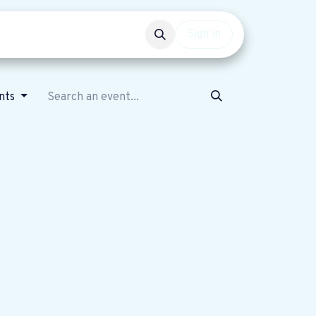
Events
Get involved
Sign in
ents