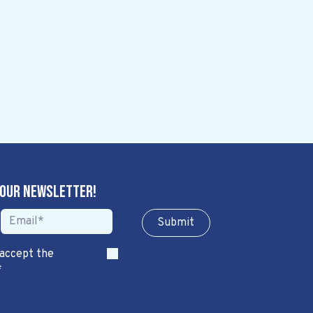
 our newsletter!
Sub​​​​m​​​​it
 accept the
*