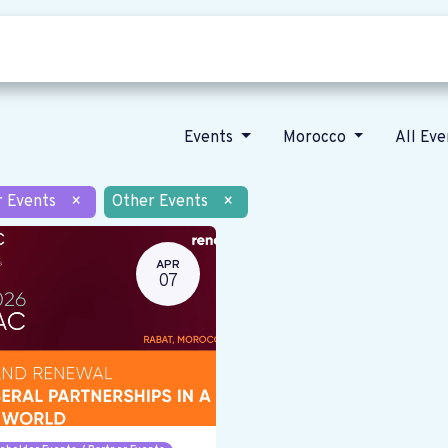
Who we are
Our vision
News
Events
Morocco
All Ev
r Events
×
Other Events
×
APR
07