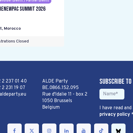
eholder Events / Partner Events
RENEWPAC Summit 2026
t
,
Morocco
trations Closed
Subscribe to
2 2 237 01 40
ALDE Party
 2 231 19 07
BE.0866.152.095
aldeparty.eu
Rue d'Idalie 11 - box 2
1050 Brussels
Belgium
I have read and
privacy policy