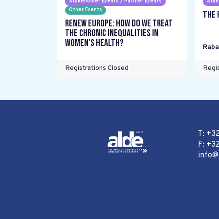
Stakeholder Events / Partner Events
Stak
Other Events
The 
Renew Europe: How do we treat
the chronic inequalities in
women's health?
Raba
Registrations Closed
Regis
T: +3
F: +32
info@