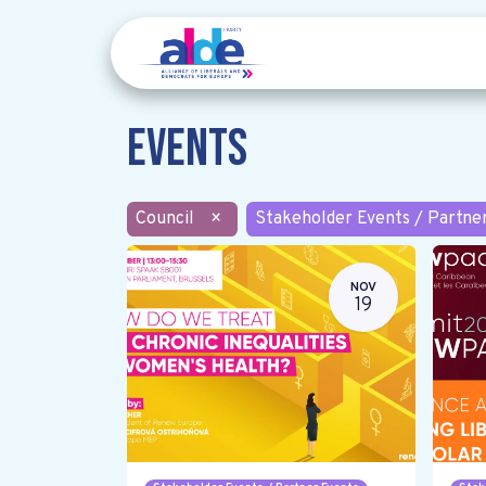
Events
Council
×
Stakeholder Events / Partne
NOV
19