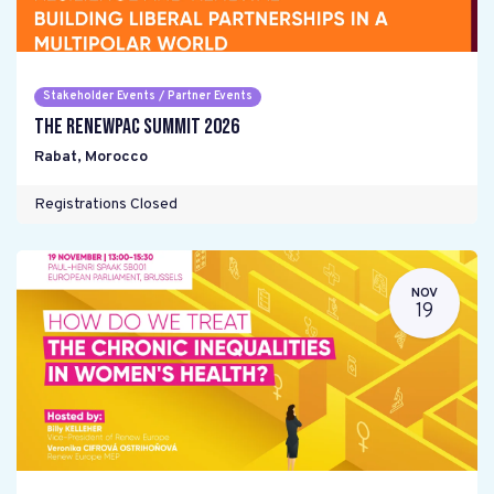
Stakeholder Events / Partner Events
The RENEWPAC Summit 2026
Rabat
,
Morocco
Registrations Closed
NOV
19