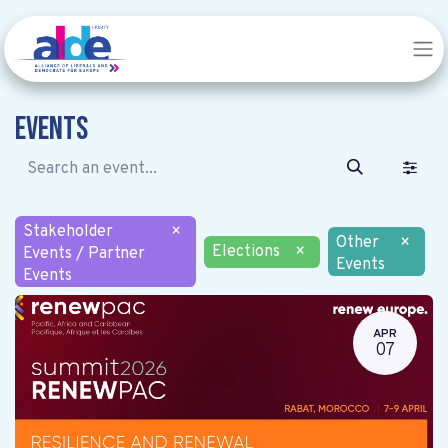
Events
Stakeholder
×
Other
×
Elections
×
Events / Partner
Events
Events
APR
07