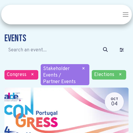
Events
Stakeholder
×
Congress
×
Elections
×
Events /
Partner Events
OCT
04