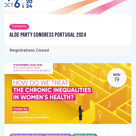
Congress
ALDE Party Congress Portugal 2024
Registrations Closed
NOV
19