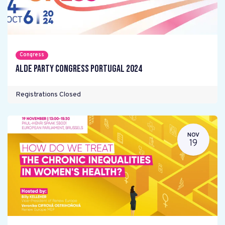
Congress
ALDE Party Congress Portugal 2024
Registrations Closed
NOV
19