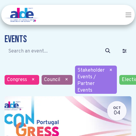
Events
Stakeholder
×
Events /
Congress
×
Council
×
Electi
Partner
Events
OCT
04