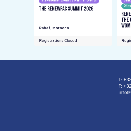
Stakeholder Events / Partner Events
Stak
Othe
The RENEWPAC Summit 2026
Rene
the 
wome
Rabat
,
Morocco
Registrations Closed
Regis
T: +3
F: +32
info@