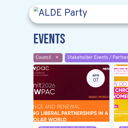
Events
Council
×
Stakeholder Events / Partne
APR
07