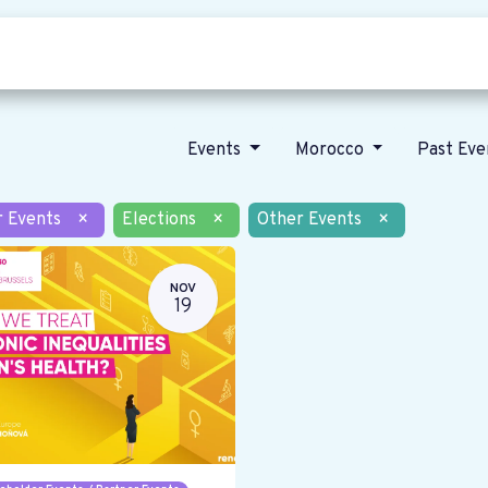
Who we are
Our vision
News
Events
Morocco
Past Ev
r Events
×
Elections
×
Other Events
×
NOV
19