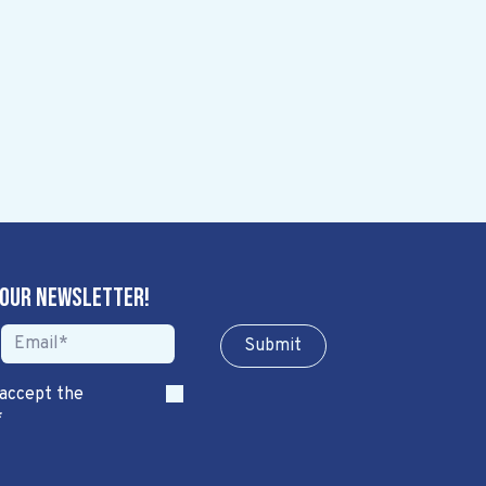
 our newsletter!
Sub​​​​m​​​​it
 accept the
*