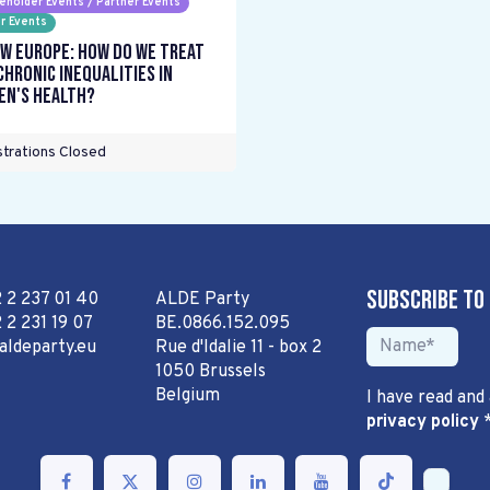
eholder Events / Partner Events
r Events
w Europe: How do we treat
chronic inequalities in
n's health?
trations Closed
Subscribe to
2 2 237 01 40
ALDE Party
 2 231 19 07
BE.0866.152.095
aldeparty.eu
Rue d'Idalie 11 - box 2
1050 Brussels
Belgium
I have read and
privacy policy