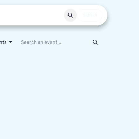
Events
Get involved
Sign in
ents