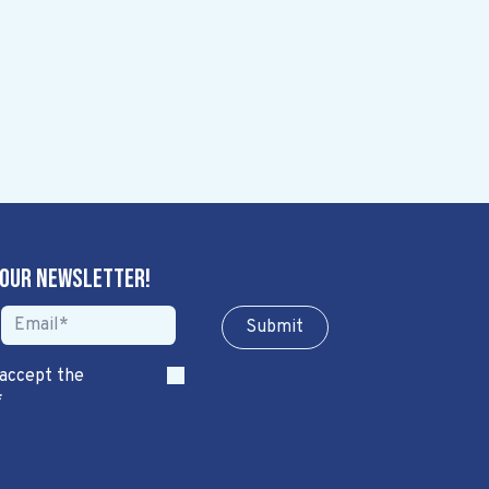
 our newsletter!
Sub​​​​m​​​​it
 accept the
*