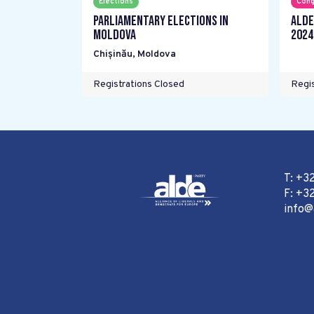
Elections
Cong
Parliamentary elections in
ALDE
Moldova
2024
Chișinău
,
Moldova
Registrations Closed
Regis
T: +3
F: +32
info@