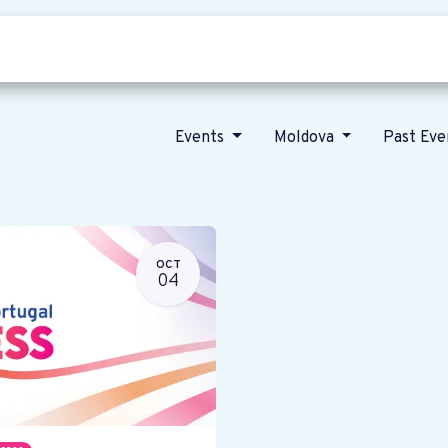
Who we are
Our vision
News
Events
Moldova
Past Ev
OCT
04