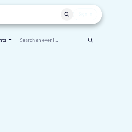
Events
Get involved
Sign in
ents