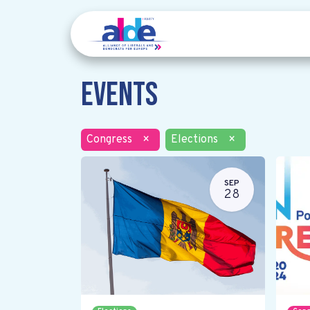
Events
Congress
×
Elections
×
SEP
28