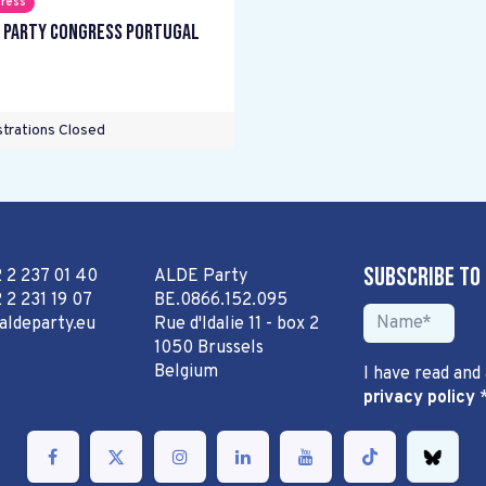
ress
 Party Congress Portugal
trations Closed
Subscribe to
2 2 237 01 40
ALDE Party
 2 231 19 07
BE.0866.152.095
aldeparty.eu
Rue d'Idalie 11 - box 2
1050 Brussels
Belgium
I have read and
privacy policy