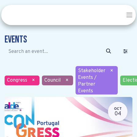
Events
Stakeholder
×
Events /
Congress
×
Council
×
Electi
Partner
Events
OCT
04