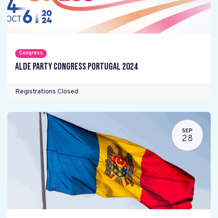
Congress
ALDE Party Congress Portugal 2024
Registrations Closed
SEP
28