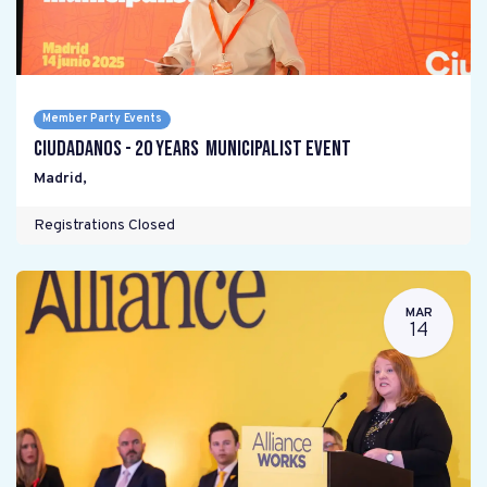
Member Party Events
Ciudadanos - 20 years Municipalist Event
Madrid
,
Registrations Closed
MAR
14