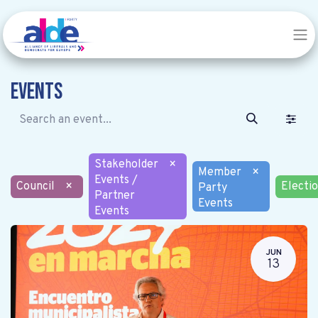
Events
Stakeholder
×
Member
×
Events /
Council
×
Electi
Party
Partner
Events
Events
JUN
13