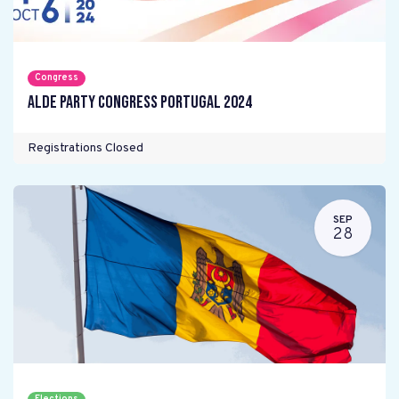
Congress
ALDE Party Congress Portugal 2024
Registrations Closed
SEP
28