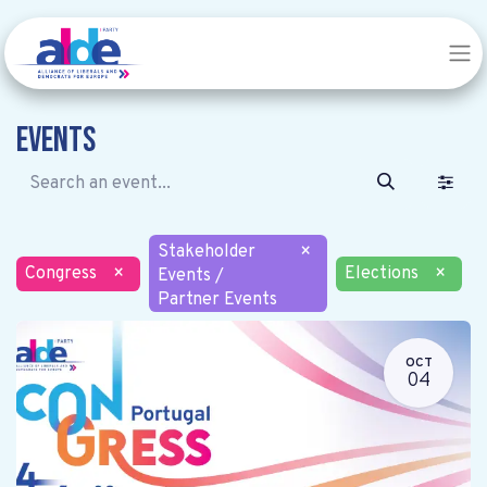
Events
Stakeholder
×
Congress
×
Elections
×
Events /
Partner Events
OCT
04