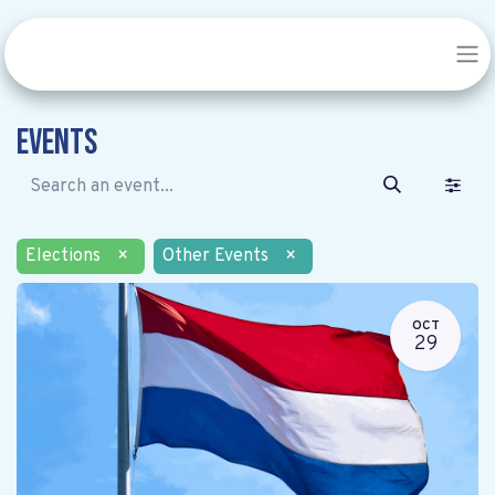
Events
Elections
×
Other Events
×
OCT
29