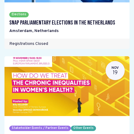
Elections
Snap parliamentary elections in the Netherlands
Amsterdam
,
Netherlands
Registrations Closed
NOV
19
Stakeholder Events / Partner Events
Other Events