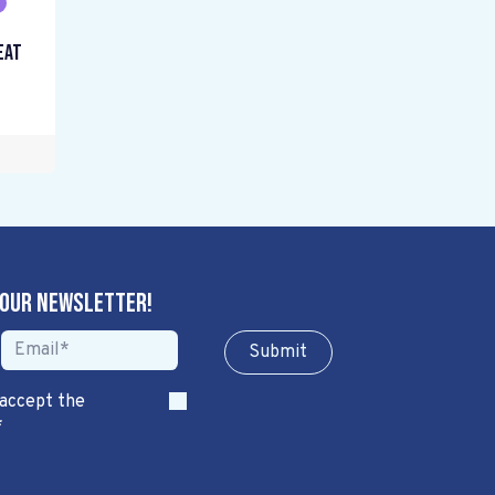
eat
 our newsletter!
Sub​​​​m​​​​it
 accept the
*