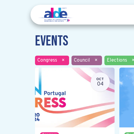
Events
Congress
×
Council
×
Elections
OCT
04