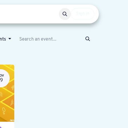
Events
Get involved
Sign in
ents
OV
19