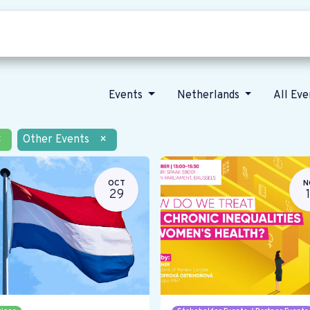
Who we are
Our vision
News
Events
Netherlands
All Ev
×
Other Events
×
OCT
N
29