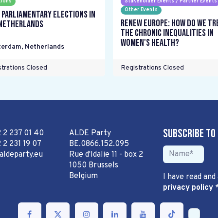
tions
Stakeholder Events / Partner Events
Other Events
 parliamentary elections in
Renew Europe: How do we tr
Netherlands
the chronic inequalities in
women's health?
terdam
,
Netherlands
trations Closed
Registrations Closed
Subscribe to
2 2 237 01 40
ALDE Party
 2 231 19 07
BE.0866.152.095
aldeparty.eu
Rue d'Idalie 11 - box 2
1050 Brussels
Belgium
I have read and
privacy policy