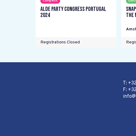
Congress
Elec
ALDE Party Congress Portugal
Snap
2024
the 
Ams
Registrations Closed
Regis
T: +3
F: +32
info@