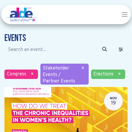
Events
Stakeholder
×
Congress
×
Elections
×
Events /
Partner Events
NOV
19