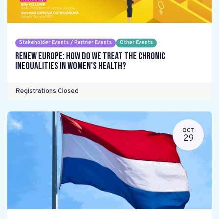
Stakeholder Events / Partner Events
Other Events
Renew Europe: How do we treat the chronic
inequalities in women's health?
Registrations Closed
OCT
29