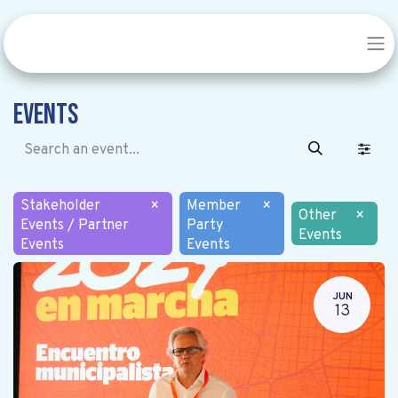
Events
Stakeholder
×
Member
×
Other
×
Events / Partner
Party
Events
Events
Events
JUN
13