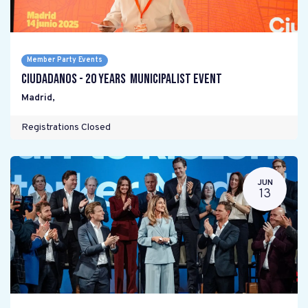
Member Party Events
Ciudadanos - 20 years Municipalist Event
Madrid
,
Registrations Closed
JUN
13