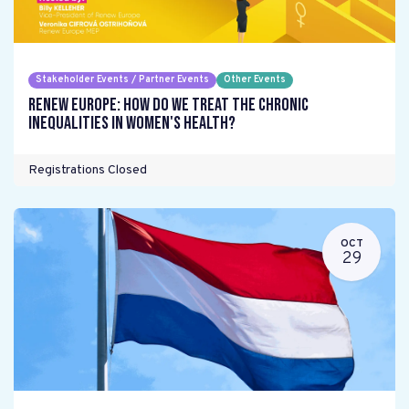
Stakeholder Events / Partner Events
Other Events
Renew Europe: How do we treat the chronic
inequalities in women's health?
Registrations Closed
OCT
29