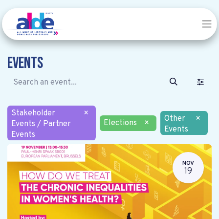
Events
Stakeholder
×
Other
×
Elections
×
Events / Partner
Events
Events
NOV
19