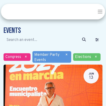
Events
Member Party
×
Congress
×
Elections
×
Events
JUN
13