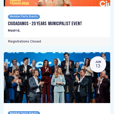
Member Party Events
Ciudadanos - 20 years Municipalist Event
Madrid
,
Registrations Closed
JUN
13
Member Party Events