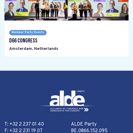
Member Party Events
D66 Congress
Amsterdam
,
Netherlands
T: +32 2 237 01 40
ALDE Party
F: +32 2 231 19 07
BE.0866.152.095