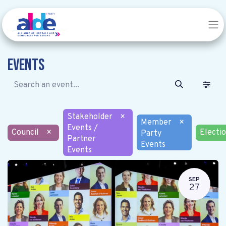
Events
Stakeholder
×
Member
×
Events /
Council
×
Electi
Party
Partner
Events
Events
SEP
27