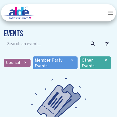
Events
Member Party
×
Other
×
Council
×
Events
Events