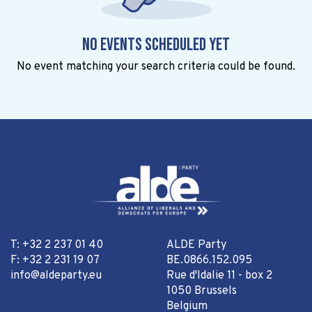
No events scheduled yet
No event matching your search criteria could be found.
T: +32 2 237 01 40
ALDE Party
F: +32 2 231 19 07
BE.0866.152.095
info@aldeparty.eu
Rue d'Idalie 11 - box 2
1050 Brussels
Belgium