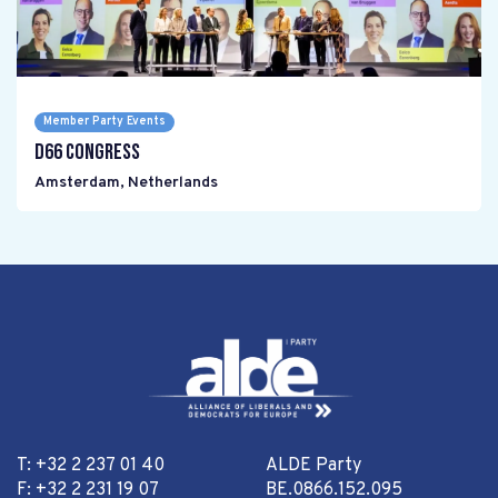
Member Party Events
D66 Congress
Amsterdam
,
Netherlands
T: +32 2 237 01 40
ALDE Party
F: +32 2 231 19 07
BE.0866.152.095