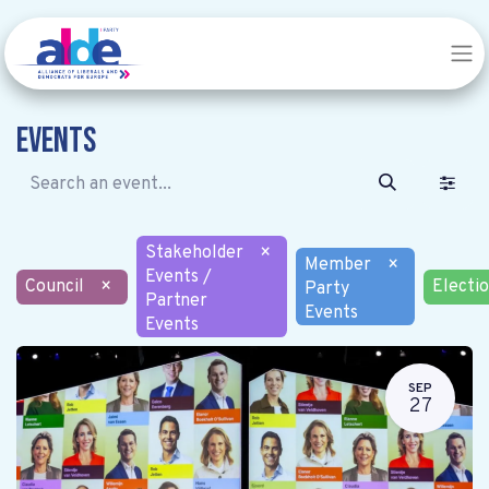
Events
Stakeholder
×
Member
×
Events /
Council
×
Electi
Party
Partner
Events
Events
SEP
27