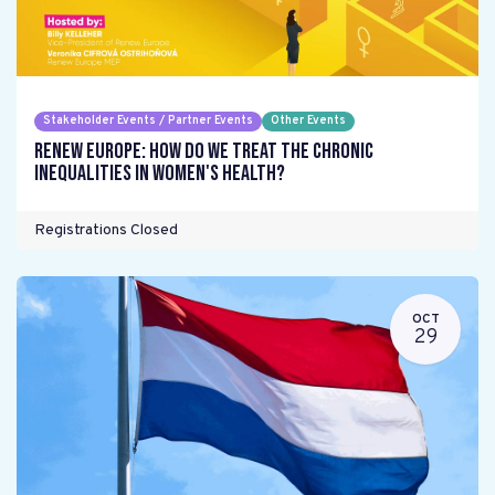
Stakeholder Events / Partner Events
Other Events
Renew Europe: How do we treat the chronic
inequalities in women's health?
Registrations Closed
OCT
29