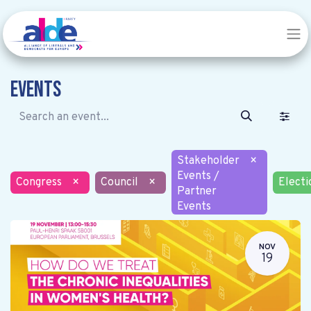
Events
Stakeholder
×
Events /
Congress
×
Council
×
Electi
Partner
Events
NOV
19