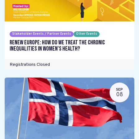
Stakeholder Events / Partner Events
Other Events
Renew Europe: How do we treat the chronic
inequalities in women's health?
Registrations Closed
SEP
08