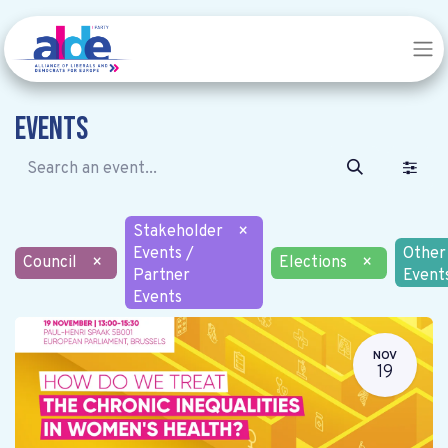
Events
Stakeholder
×
Events /
Other
Council
×
Elections
×
Partner
Event
Events
NOV
19