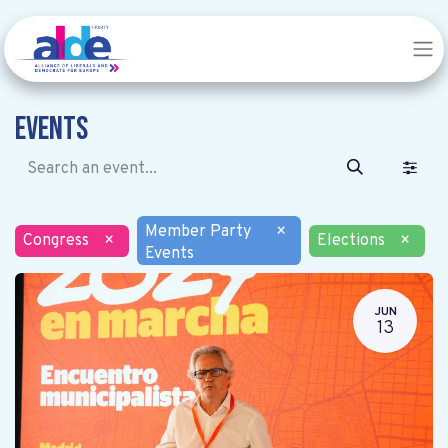
Events
Member Party
×
Congress
×
Elections
×
Events
JUN
13