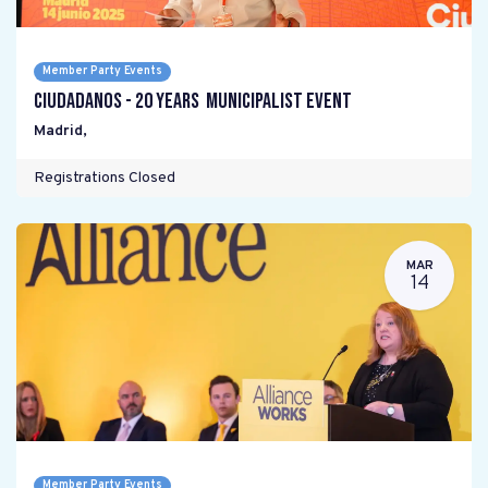
Member Party Events
Ciudadanos - 20 years Municipalist Event
Madrid
,
Registrations Closed
MAR
14
Member Party Events