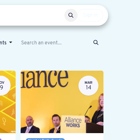
Events
Get involved
Sign in
ents
OV
MAR
19
14