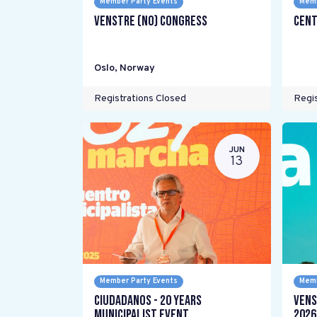
Member Party Events
Memb
Venstre (NO) Congress
Cent
Oslo
,
Norway
Registrations Closed
Regis
JUN
13
Member Party Events
Memb
Ciudadanos - 20 years
Vens
Municipalist Event
2026