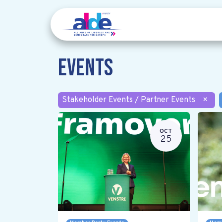
Events
Stakeholder Events / Partner Events
×
OCT
25