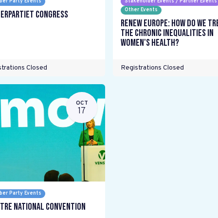
er Party Events
Stakeholder Events / Partner Events
Other Events
erpartiet Congress
Renew Europe: How do we tr
the chronic inequalities in
women's health?
trations Closed
Registrations Closed
OCT
17
er Party Events
tre National Convention