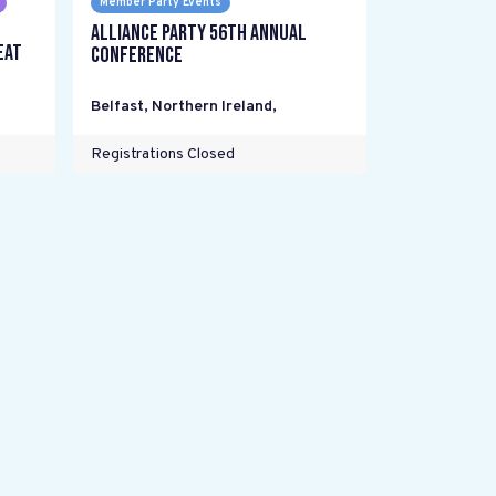
Member Party Events
Alliance Party 56th Annual
eat
Conference
Belfast, Northern Ireland
,
Registrations Closed