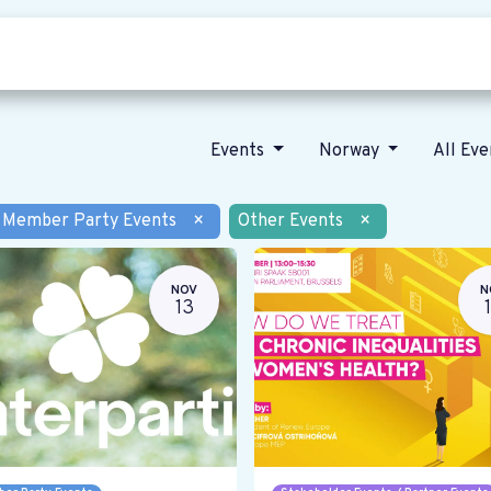
Who we are
Our vision
News
Events
Norway
All Ev
Member Party Events
×
Other Events
×
NOV
N
13