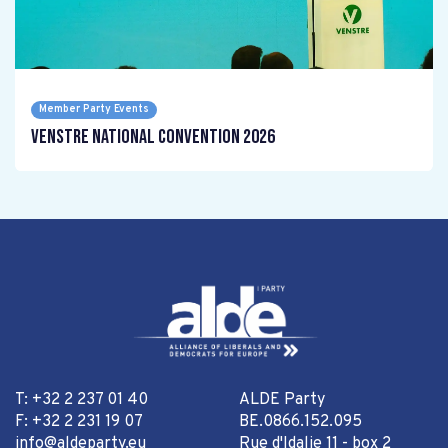
Member Party Events
Venstre National Convention 2026
T: +32 2 237 01 40
ALDE Party
F: +32 2 231 19 07
BE.0866.152.095
info@aldeparty.eu
Rue d'Idalie 11 - box 2