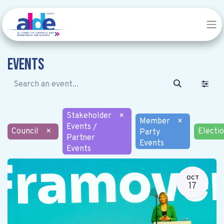
Events
Stakeholder
×
Member
×
Events /
Council
×
Electi
Party
Partner
Events
Events
OCT
17