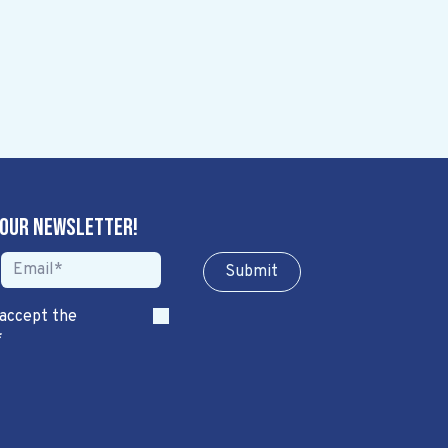
 our newsletter!
Sub​​​​m​​​​it
 accept the
*