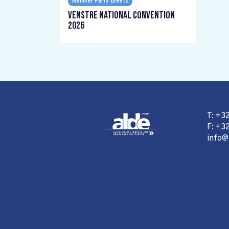
Member Party Events
Venstre National Convention
2026
T: +3
F: +32
info@