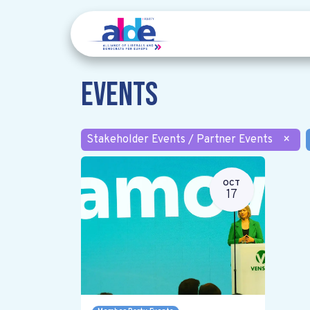
Events
Stakeholder Events / Partner Events
×
OCT
17