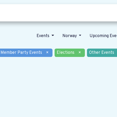
Who we are
Our vision
News
Events
Norway
Upcoming Eve
Member Party Events
×
Elections
×
Other Events