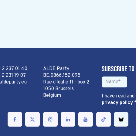
Subscribe to
2 2 237 01 40
ALDE Party
 2 231 19 07
BE.0866.152.095
aldeparty.eu
Rue d'Idalie 11 - box 2
1050 Brussels
Belgium
I have read and
privacy policy