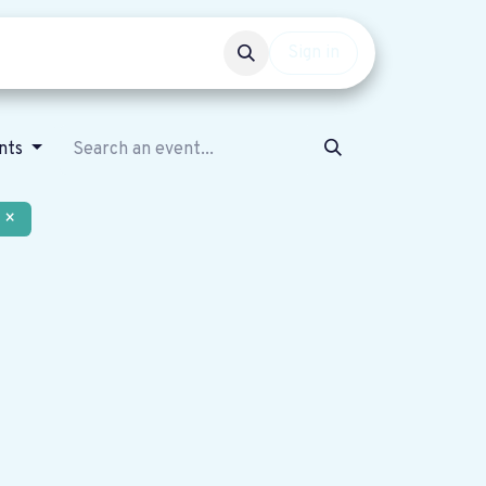
Events
Get involved
Sign in
nts
×